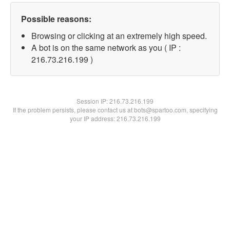
Possible reasons:
Browsing or clicking at an extremely high speed.
A bot is on the same network as you ( IP :
216.73.216.199 )
Session IP:
216.73.216.199
If the problem persists, please contact us at bots@spartoo.com, specifying
your IP address: 216.73.216.199