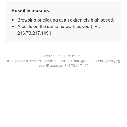
Possible reasons:
Browsing or clicking at an extremely high speed.
A bot is on the same network as you ( IP :
216.73.217.109 )
Session IP:
216.73.217.109
If the problem persists, please contact us at bots@spartoo.com, specifying
your IP address: 216.73.217.109