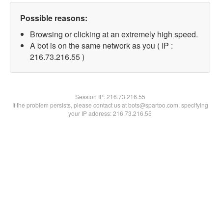
Possible reasons:
Browsing or clicking at an extremely high speed.
A bot is on the same network as you ( IP :
216.73.216.55 )
Session IP:
216.73.216.55
If the problem persists, please contact us at bots@spartoo.com, specifying
your IP address: 216.73.216.55