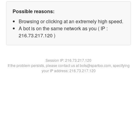
Possible reasons:
Browsing or clicking at an extremely high speed.
A bot is on the same network as you ( IP :
216.73.217.120 )
Session IP:
216.73.217.120
If the problem persists, please contact us at bots@spartoo.com, specifying
your IP address: 216.73.217.120