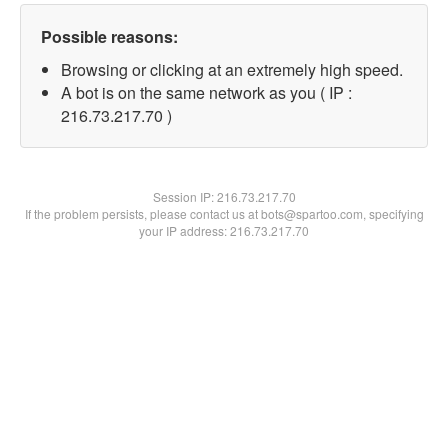
Possible reasons:
Browsing or clicking at an extremely high speed.
A bot is on the same network as you ( IP :
216.73.217.70 )
Session IP:
216.73.217.70
If the problem persists, please contact us at bots@spartoo.com, specifying
your IP address: 216.73.217.70