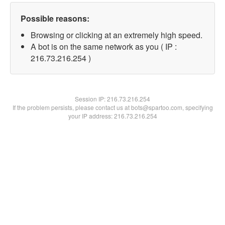
Possible reasons:
Browsing or clicking at an extremely high speed.
A bot is on the same network as you ( IP :
216.73.216.254 )
Session IP:
216.73.216.254
If the problem persists, please contact us at bots@spartoo.com, specifying
your IP address: 216.73.216.254