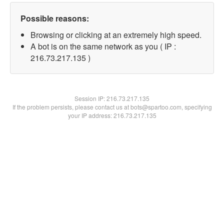
Possible reasons:
Browsing or clicking at an extremely high speed.
A bot is on the same network as you ( IP :
216.73.217.135 )
Session IP:
216.73.217.135
If the problem persists, please contact us at bots@spartoo.com, specifying
your IP address: 216.73.217.135