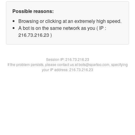
Possible reasons:
Browsing or clicking at an extremely high speed.
A bot is on the same network as you ( IP :
216.73.216.23 )
Session IP:
216.73.216.23
If the problem persists, please contact us at bots@spartoo.com, specifying
your IP address: 216.73.216.23