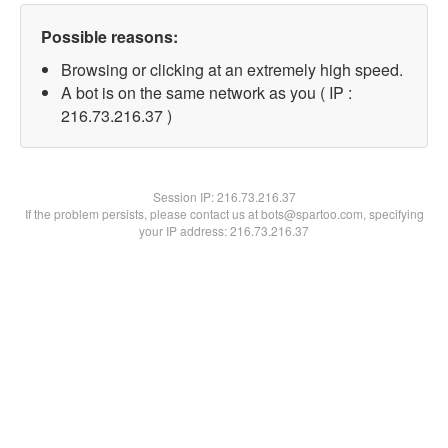
Possible reasons:
Browsing or clicking at an extremely high speed.
A bot is on the same network as you ( IP :
216.73.216.37 )
Session IP:
216.73.216.37
If the problem persists, please contact us at bots@spartoo.com, specifying
your IP address: 216.73.216.37