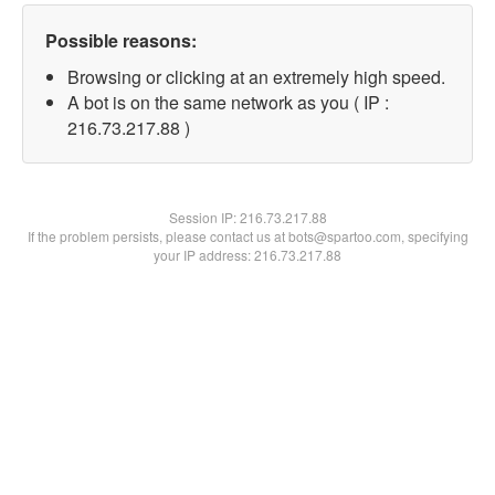
Possible reasons:
Browsing or clicking at an extremely high speed.
A bot is on the same network as you ( IP :
216.73.217.88 )
Session IP:
216.73.217.88
If the problem persists, please contact us at bots@spartoo.com, specifying
your IP address: 216.73.217.88