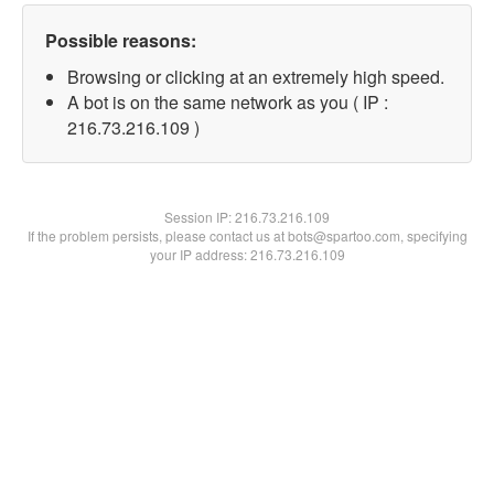
Possible reasons:
Browsing or clicking at an extremely high speed.
A bot is on the same network as you ( IP :
216.73.216.109 )
Session IP:
216.73.216.109
If the problem persists, please contact us at bots@spartoo.com, specifying
your IP address: 216.73.216.109