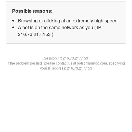
Possible reasons:
Browsing or clicking at an extremely high speed.
A bot is on the same network as you ( IP :
216.73.217.153 )
Session IP:
216.73.217.153
If the problem persists, please contact us at bots@spartoo.com, specifying
your IP address: 216.73.217.153