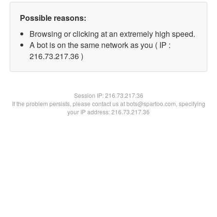
Possible reasons:
Browsing or clicking at an extremely high speed.
A bot is on the same network as you ( IP :
216.73.217.36 )
Session IP:
216.73.217.36
If the problem persists, please contact us at bots@spartoo.com, specifying
your IP address: 216.73.217.36