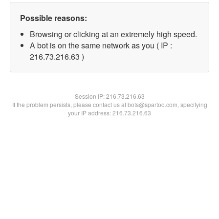
Possible reasons:
Browsing or clicking at an extremely high speed.
A bot is on the same network as you ( IP :
216.73.216.63 )
Session IP:
216.73.216.63
If the problem persists, please contact us at bots@spartoo.com, specifying
your IP address: 216.73.216.63