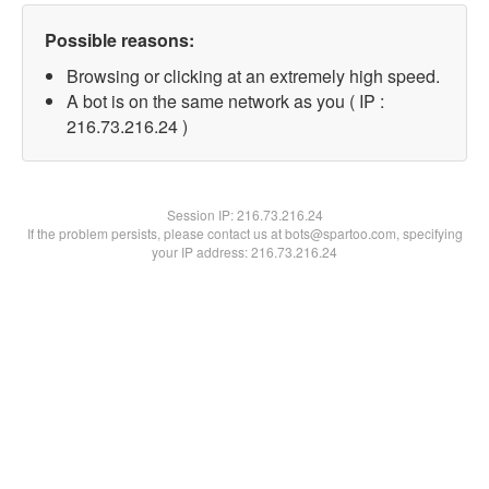
Possible reasons:
Browsing or clicking at an extremely high speed.
A bot is on the same network as you ( IP :
216.73.216.24 )
Session IP:
216.73.216.24
If the problem persists, please contact us at bots@spartoo.com, specifying
your IP address: 216.73.216.24