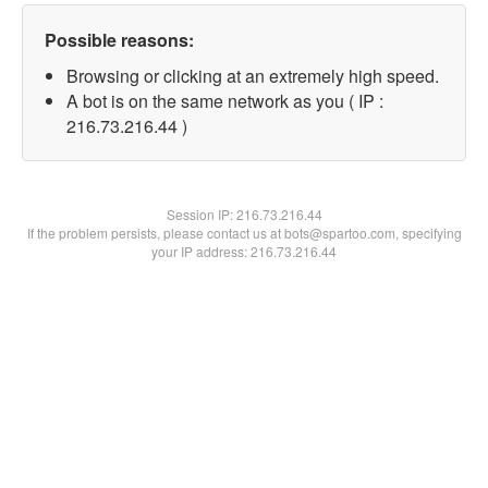
Possible reasons:
Browsing or clicking at an extremely high speed.
A bot is on the same network as you ( IP :
216.73.216.44 )
Session IP:
216.73.216.44
If the problem persists, please contact us at bots@spartoo.com, specifying
your IP address: 216.73.216.44