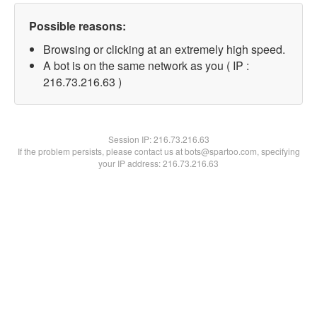
Possible reasons:
Browsing or clicking at an extremely high speed.
A bot is on the same network as you ( IP :
216.73.216.63 )
Session IP:
216.73.216.63
If the problem persists, please contact us at bots@spartoo.com, specifying
your IP address: 216.73.216.63