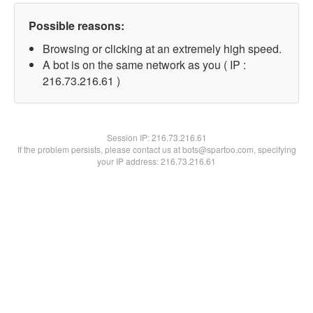
Possible reasons:
Browsing or clicking at an extremely high speed.
A bot is on the same network as you ( IP :
216.73.216.61 )
Session IP:
216.73.216.61
If the problem persists, please contact us at bots@spartoo.com, specifying
your IP address: 216.73.216.61