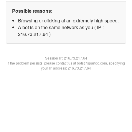
Possible reasons:
Browsing or clicking at an extremely high speed.
A bot is on the same network as you ( IP :
216.73.217.64 )
Session IP:
216.73.217.64
If the problem persists, please contact us at bots@spartoo.com, specifying
your IP address: 216.73.217.64