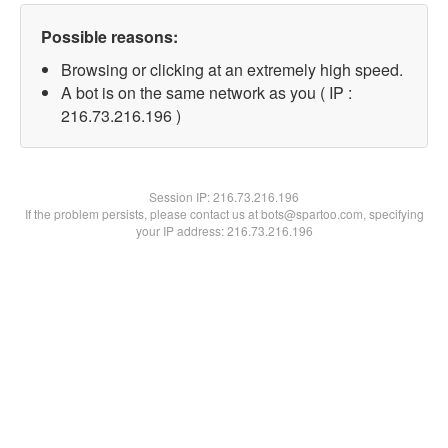
Possible reasons:
Browsing or clicking at an extremely high speed.
A bot is on the same network as you ( IP :
216.73.216.196 )
Session IP:
216.73.216.196
If the problem persists, please contact us at bots@spartoo.com, specifying
your IP address: 216.73.216.196