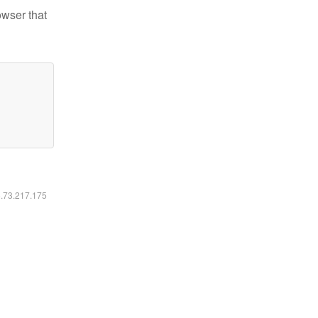
owser that
6.73.217.175