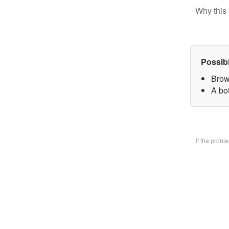
Why this 
Possib
Brow
A bo
If the prob