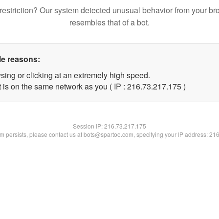
restriction? Our system detected unusual behavior from your br
resembles that of a bot.
le reasons:
sing or clicking at an extremely high speed.
t is on the same network as you ( IP : 216.73.217.175 )
Session IP:
216.73.217.175
lem persists, please contact us at bots@spartoo.com, specifying your IP address: 21