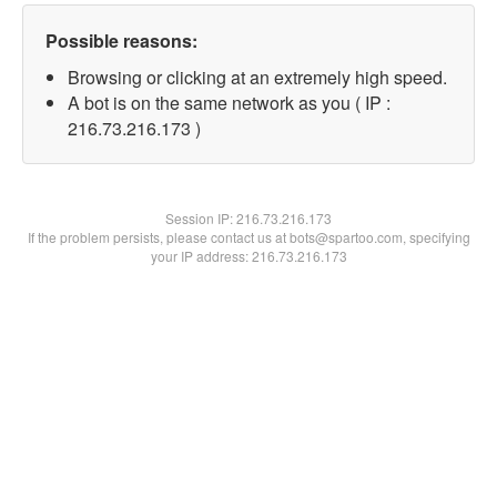
Possible reasons:
Browsing or clicking at an extremely high speed.
A bot is on the same network as you ( IP :
216.73.216.173 )
Session IP:
216.73.216.173
If the problem persists, please contact us at bots@spartoo.com, specifying
your IP address: 216.73.216.173