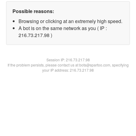
Possible reasons:
Browsing or clicking at an extremely high speed.
A bot is on the same network as you ( IP :
216.73.217.98 )
Session IP:
216.73.217.98
If the problem persists, please contact us at bots@spartoo.com, specifying
your IP address: 216.73.217.98