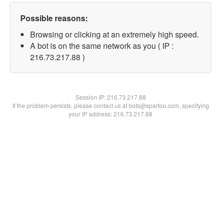
Possible reasons:
Browsing or clicking at an extremely high speed.
A bot is on the same network as you ( IP :
216.73.217.88 )
Session IP:
216.73.217.88
If the problem persists, please contact us at bots@spartoo.com, specifying
your IP address: 216.73.217.88