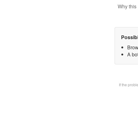
Why this 
Possib
Brow
A bot
If the prob