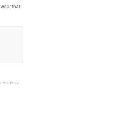
owser that
16.73.216.52