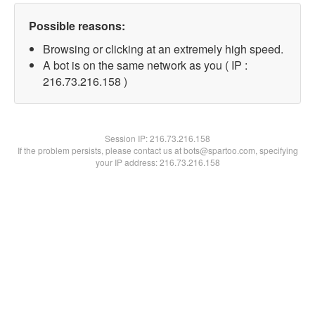
Possible reasons:
Browsing or clicking at an extremely high speed.
A bot is on the same network as you ( IP :
216.73.216.158 )
Session IP:
216.73.216.158
If the problem persists, please contact us at bots@spartoo.com, specifying
your IP address: 216.73.216.158